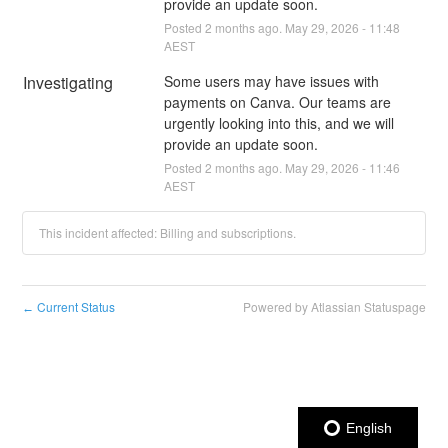
provide an update soon.
Posted
2
months ago.
May
29
,
2026
-
11:48
AEST
Investigating
Some users may have issues with 
payments on Canva. Our teams are 
urgently looking into this, and we will 
provide an update soon.
Posted
2
months ago.
May
29
,
2026
-
11:46
AEST
This incident affected: Billing and subscriptions.
Current Status
Powered by Atlassian Statuspage
←
English