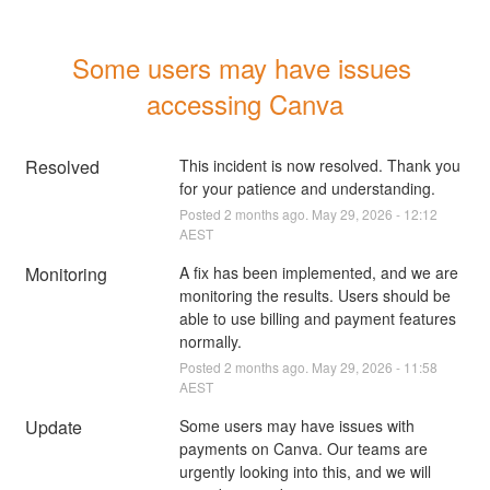
Some users may have issues 
accessing Canva
Resolved
This incident is now resolved. Thank you 
for your patience and understanding.
Posted
2
months ago.
May
29
,
2026
-
12:12
AEST
Monitoring
A fix has been implemented, and we are 
monitoring the results. Users should be 
able to use billing and payment features 
normally.
Posted
2
months ago.
May
29
,
2026
-
11:58
AEST
Update
Some users may have issues with 
payments on Canva. Our teams are 
urgently looking into this, and we will 