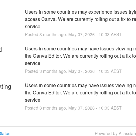
Users in some countries may experience issues tryin
access Canva. We are currently rolling out a fix to re
service.
Posted
3
months ago.
May
07
,
2026
-
10:33
AEST
d
Users in some countries may have issues viewing m
the Canva Editor. We are currently rolling out a fix to
service.
Posted
3
months ago.
May
07
,
2026
-
10:23
AEST
ating
Users in some countries may have issues viewing m
the Canva Editor. We are currently rolling out a fix to
service.
Posted
3
months ago.
May
07
,
2026
-
10:03
AEST
tatus
Powered by Atlassia