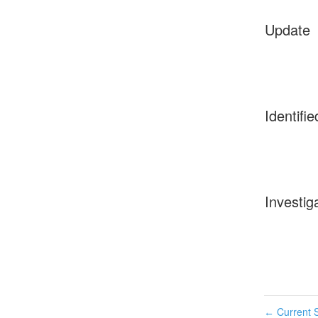
Update
Identifie
Investig
Current S
←