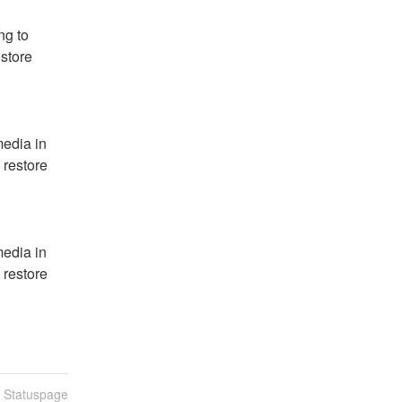
g to 
store 
edia in 
 restore 
edia in 
 restore 
n Statuspage