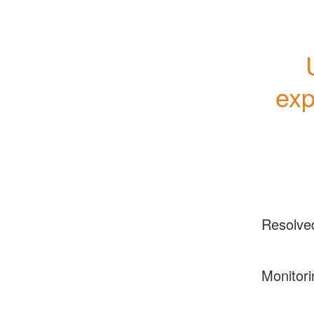
exp
Resolve
Monitori