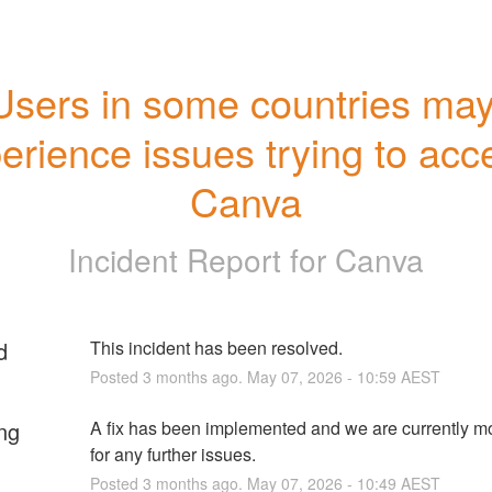
Users in some countries may
erience issues trying to acce
Canva
Incident Report for
Canva
d
This incident has been resolved.
Posted
3
months ago.
May
07
,
2026
-
10:59
AEST
ng
A fix has been implemented and we are currently mo
for any further issues.
Posted
3
months ago.
May
07
,
2026
-
10:49
AEST