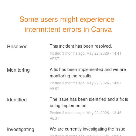
Some users might experience 
intermittent errors in Canva
Resolved
This incident has been resolved.
Posted
3
months ago.
May
22
,
2026
-
14:41
AEST
Monitoring
A fix has been implemented and we are 
monitoring the results.
Posted
3
months ago.
May
22
,
2026
-
14:07
AEST
Identified
The issue has been identified and a fix is 
being implemented.
Posted
3
months ago.
May
22
,
2026
-
13:46
AEST
Investigating
We are currently investigating the issue.
Posted
3
months ago.
May
22
,
2026
-
13:34