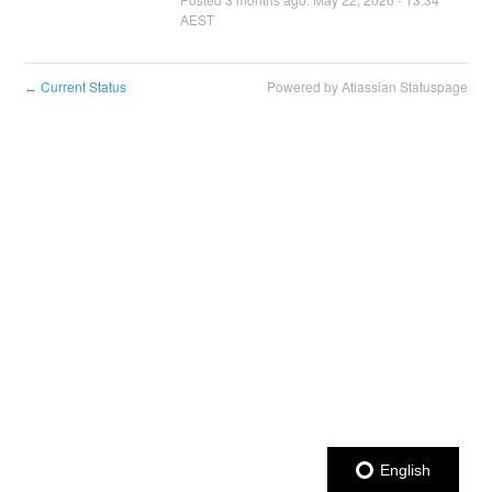
AEST
Current Status
Powered by Atlassian Statuspage
←
English