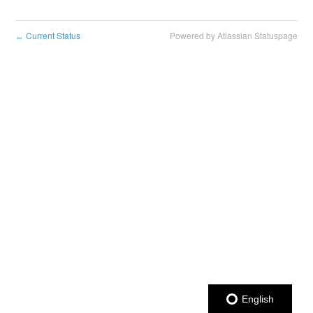
Current Status
Powered by Atlassian Statuspage
←
English