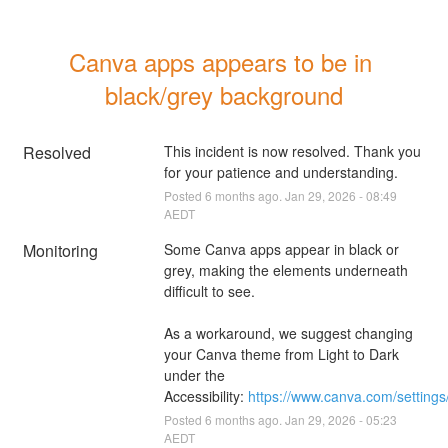
Canva apps appears to be in 
black/grey background
Resolved
This incident is now resolved. Thank you 
for your patience and understanding.
Posted
6
months ago.
Jan
29
,
2026
-
08:49
AEDT
Monitoring
Some Canva apps appear in black or 
grey, making the elements underneath 
difficult to see.
As a workaround, we suggest changing 
your Canva theme from Light to Dark 
under the 
Accessibility: 
https://www.canva.com/settings/
Posted
6
months ago.
Jan
29
,
2026
-
05:23
AEDT